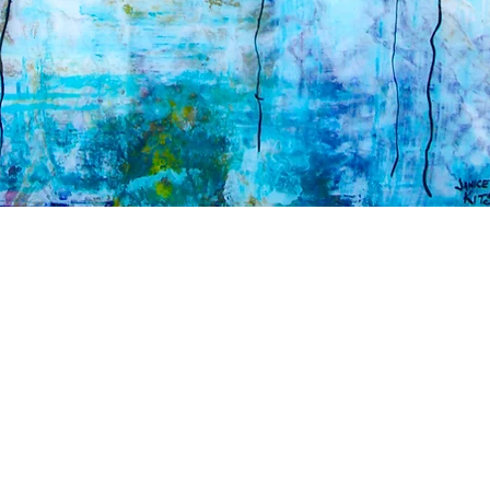
© 2020 JANICE KI