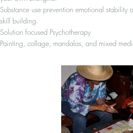
Substance use prevention emotional stability 
skill building.
Solution focused Psychotherapy
Painting, collage, mandalas, and mixed me