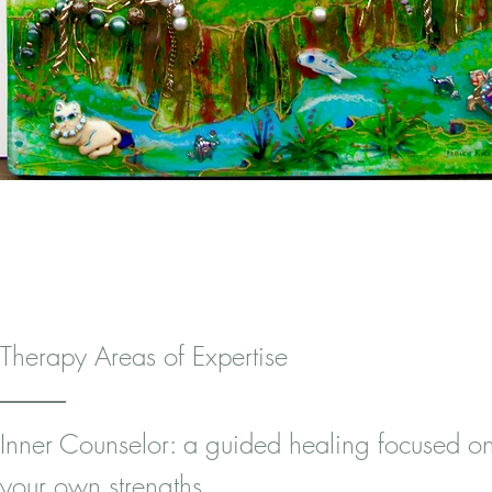
Therapy Areas of Expertise
Inner Counselor: a guided healing focused o
your own strengths.