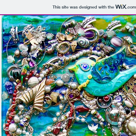
This site was designed with the
.com
Janice Kitson LCSW LCAS
Home
FA